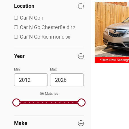
Location
Car N Go
1
Car N Go Chesterfield
17
Car N Go Richmond
38
Year
Min
Max
56 Matches
Make