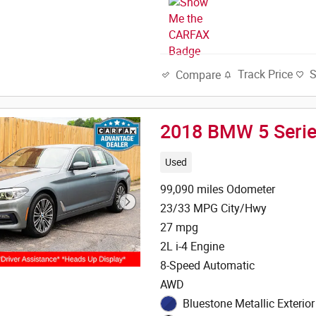
Track Price
Compare
2018 BMW 5 Serie
Used
99,090 miles Odometer
23/33 MPG City/Hwy
27 mpg
2L i-4 Engine
8-Speed Automatic
AWD
Bluestone Metallic Exterior