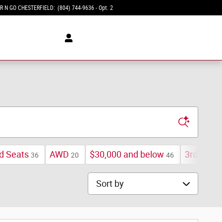
R N GO CHESTERFIELD
:
(804) 744-9636 - Opt. 2
d Seats
AWD
$30,000 and below
3rd Row 
36
20
46
Sort by