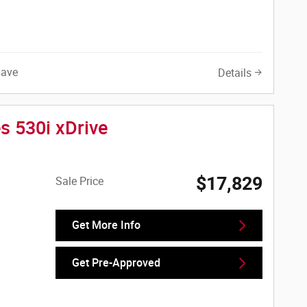
Save
Details
s 530i xDrive
$17,829
Sale Price
Get More Info
Get Pre-Approved