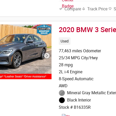
Track Price
Compare
2020 BMW 3 Serie
Used
77,463 miles Odometer
25/34 MPG City/Hwy
28 mpg
2L i-4 Engine
8-Speed Automatic
AWD
Mineral Gray Metallic Exter
Black Interior
Stock # B16335R