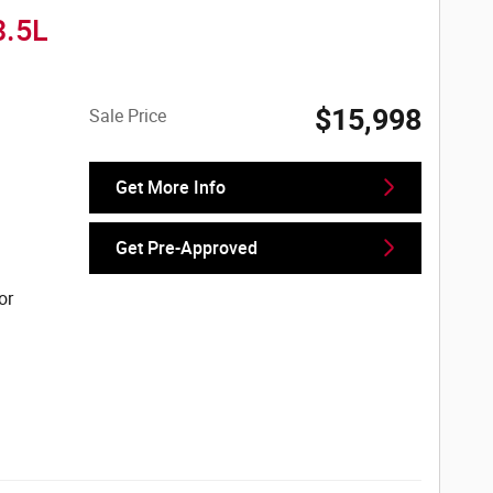
3.5L
$15,998
Sale Price
Get More Info
Get Pre-Approved
or