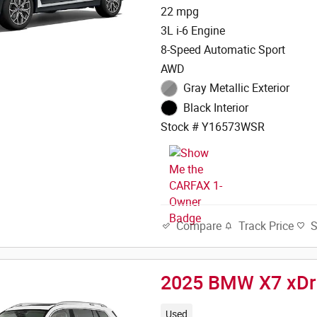
22 mpg
3L i-6 Engine
8-Speed Automatic Sport
AWD
Gray Metallic Exterior
Black Interior
Stock # Y16573WSR
Track Price
Compare
2025 BMW X7 xDr
Used