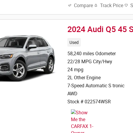
Track Price
Compare
2024 Audi Q5 45 
Used
58,240 miles Odometer
22/28 MPG City/Hwy
24 mpg
2L Other Engine
7-Speed Automatic S tronic
AWD
Stock # 022574WSR