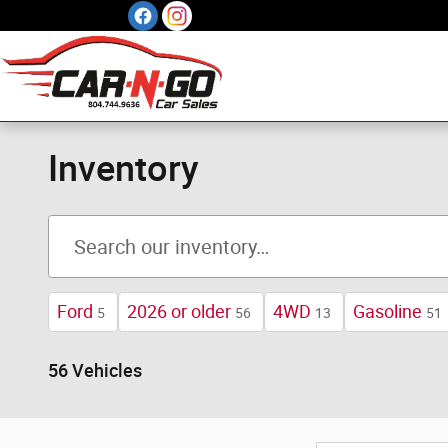
Skip to main content
Inventory
Ford
2026 or older
4WD
Gasoline
5
56
13
51
56 Vehicles