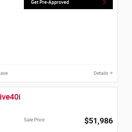
Get Pre-Approved
Save
Details
ive40i
$51,986
Sale Price