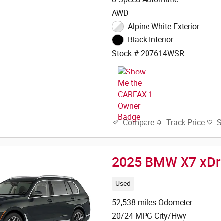
AWD
Alpine White Exterior
Black Interior
Stock # 207614WSR
Track Price
Compare
2025 BMW X7 xDr
Used
52,538 miles Odometer
20/24 MPG City/Hwy