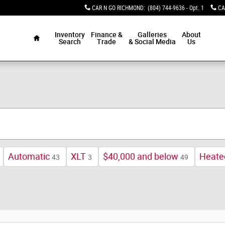
CAR N GO RICHMOND
:
(804) 744-9636 - Opt. 1
CA
Home
Inventory
Finance &
Galleries
About
Search
Trade
& Social Media
Us
Automatic
XLT
$40,000 and below
Heate
43
3
49