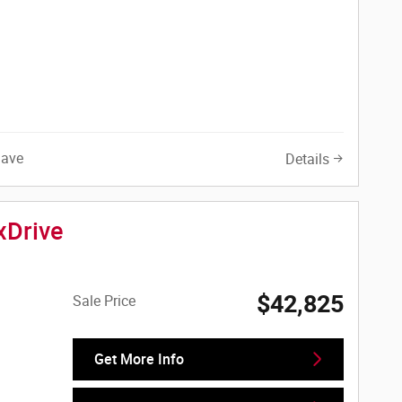
Save
Details
xDrive
$42,825
Sale Price
Get More Info