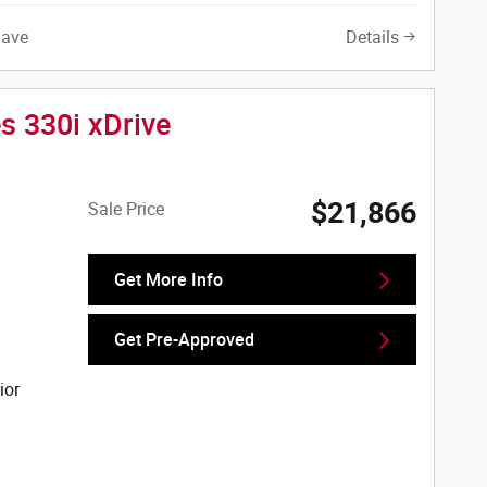
Save
Details
s 330i xDrive
$21,866
Sale Price
Get More Info
Get Pre-Approved
ior