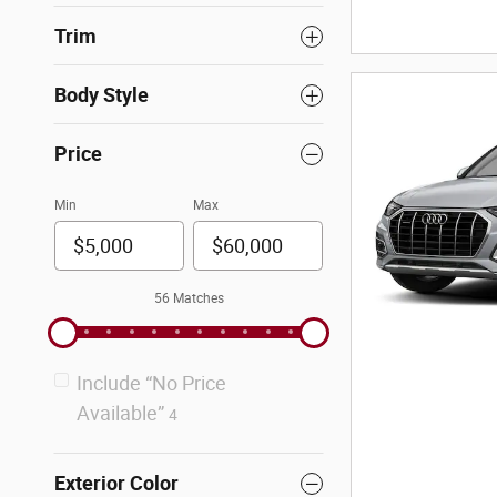
Trim
Body Style
Price
Min
Max
56 Matches
Include “No Price
Available”
4
Exterior Color