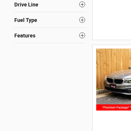
Drive Line
Fuel Type
Features