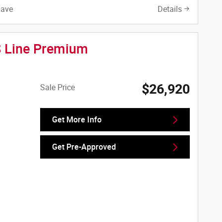
Save
Details
S Line Premium
$26,920
Sale Price
Get More Info
Get Pre-Approved