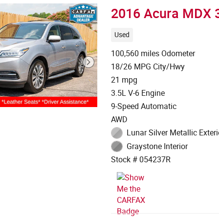
2016 Acura MDX 
Used
100,560 miles Odometer
18/26 MPG City/Hwy
21 mpg
3.5L V-6 Engine
9-Speed Automatic
AWD
Lunar Silver Metallic Exteri
Graystone Interior
Stock # 054237R