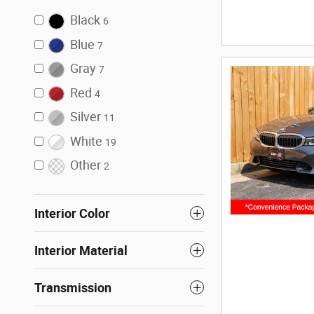
Black
6
Blue
7
Gray
7
Red
4
Silver
11
White
19
Other
2
Interior Color
Interior Material
Transmission