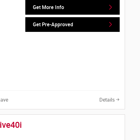
Get More Info
Get Pre-Approved
Save
Details
ive40i