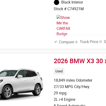
Black Interior
Stock # C74921M
Track Price
Compare
2026 BMW X3 30 
Used
18,849 miles Odometer
27/33 MPG City/Hwy
29 mpg
2L i-4 Engine
8-Speed Automatic