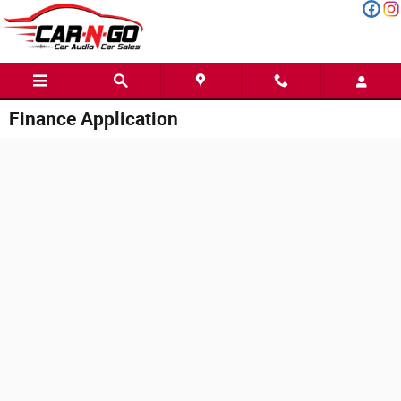
Skip to main content
Finance Application