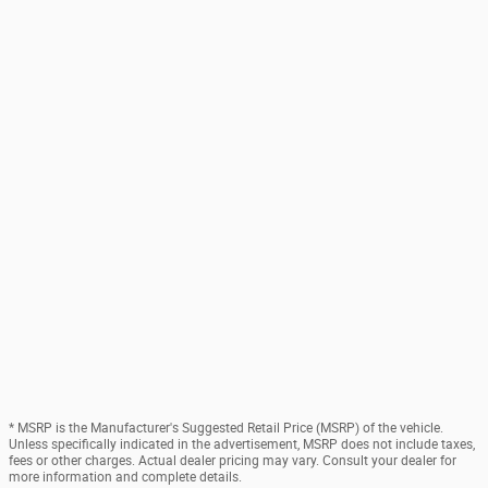
* MSRP is the Manufacturer's Suggested Retail Price (MSRP) of the vehicle.
Unless specifically indicated in the advertisement, MSRP does not include taxes,
fees or other charges. Actual dealer pricing may vary. Consult your dealer for
more information and complete details.