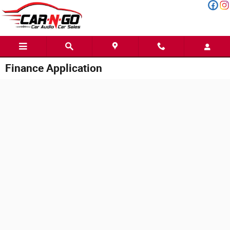
Skip to main content
Finance Application