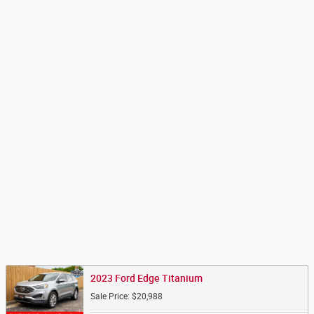
2023 Ford Edge Titanium
Sale Price: $20,988