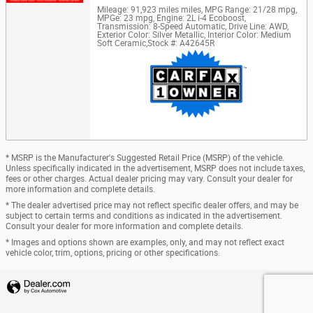
Mileage: 91,923 miles miles
,
MPG Range: 21/28 mpg
,
MPGe: 23 mpg
,
Engine: 2L i-4 Ecoboost
,
Transmission: 8-Speed Automatic
,
Drive Line: AWD
,
Exterior Color: Silver Metallic
,
Interior Color: Medium
Soft Ceramic
,
Stock #: A42645R
* MSRP is the Manufacturer's Suggested Retail Price (MSRP) of the vehicle.
Unless specifically indicated in the advertisement, MSRP does not include taxes,
fees or other charges. Actual dealer pricing may vary. Consult your dealer for
more information and complete details.
* The dealer advertised price may not reflect specific dealer offers, and may be
subject to certain terms and conditions as indicated in the advertisement.
Consult your dealer for more information and complete details.
* Images and options shown are examples, only, and may not reflect exact
vehicle color, trim, options, pricing or other specifications.
Privacy