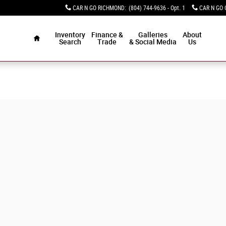
CAR N GO RICHMOND
:
(804) 744-9636 - Opt. 1
CAR N GO 
Home
Inventory
Finance &
Galleries
About
Search
Trade
& Social Media
Us