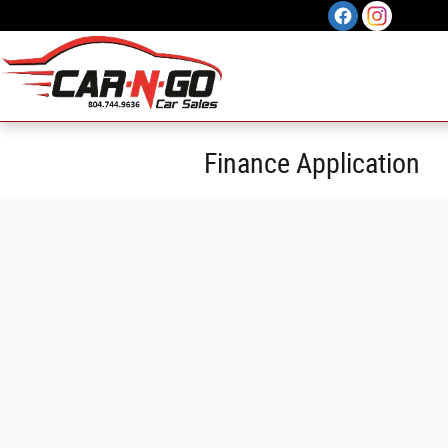
Skip to main content
Finance Application