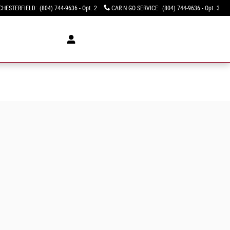
CHESTERFIELD
:
(804) 744-9636 - Opt. 2
CAR N GO SERVICE
:
(804) 744-9636 - Opt. 3